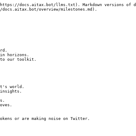
https://docs.aitax.bot/llms.txt). Markdown versions of d
/docs.aitax.bot/overview/milestones.md).

rd.

in horizons.

to our toolkit.

t's world.

okens or are making noise on Twitter.
