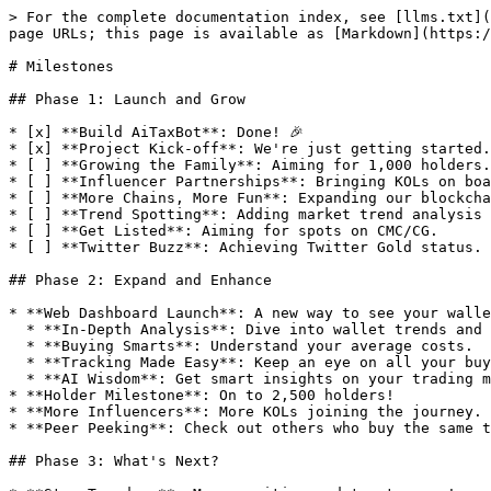
> For the complete documentation index, see [llms.txt](
page URLs; this page is available as [Markdown](https:/
# Milestones

## Phase 1: Launch and Grow

* [x] **Build AiTaxBot**: Done! 🎉

* [x] **Project Kick-off**: We're just getting started.

* [ ] **Growing the Family**: Aiming for 1,000 holders.

* [ ] **Influencer Partnerships**: Bringing KOLs on boa
* [ ] **More Chains, More Fun**: Expanding our blockcha
* [ ] **Trend Spotting**: Adding market trend analysis 
* [ ] **Get Listed**: Aiming for spots on CMC/CG.

* [ ] **Twitter Buzz**: Achieving Twitter Gold status.

## Phase 2: Expand and Enhance

* **Web Dashboard Launch**: A new way to see your walle
  * **In-Depth Analysis**: Dive into wallet trends and insights.

  * **Buying Smarts**: Understand your average costs.

  * **Tracking Made Easy**: Keep an eye on all your buys.

  * **AI Wisdom**: Get smart insights on your trading moves.

* **Holder Milestone**: On to 2,500 holders!

* **More Influencers**: More KOLs joining the journey.

* **Peer Peeking**: Check out others who buy the same t
## Phase 3: What's Next?
