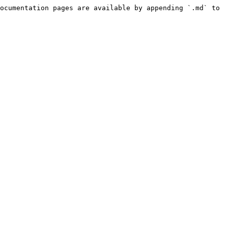
ocumentation pages are available by appending `.md` to 