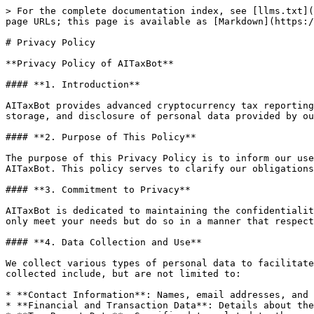
> For the complete documentation index, see [llms.txt](
page URLs; this page is available as [Markdown](https:/
# Privacy Policy

**Privacy Policy of AITaxBot**

#### **1. Introduction**

AITaxBot provides advanced cryptocurrency tax reporting
storage, and disclosure of personal data provided by ou
#### **2. Purpose of This Policy**

The purpose of this Privacy Policy is to inform our use
AITaxBot. This policy serves to clarify our obligations
#### **3. Commitment to Privacy**

AITaxBot is dedicated to maintaining the confidentialit
only meet your needs but do so in a manner that respect
#### **4. Data Collection and Use**

We collect various types of personal data to facilitate
collected include, but are not limited to:

* **Contact Information**: Names, email addresses, and 
* **Financial and Transaction Data**: Details about the