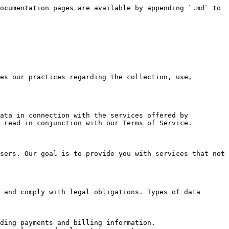
ocumentation pages are available by appending `.md` to 
es our practices regarding the collection, use, 
ata in connection with the services offered by 
 read in conjunction with our Terms of Service.

sers. Our goal is to provide you with services that not 
 and comply with legal obligations. Types of data 
ding payments and billing information.
