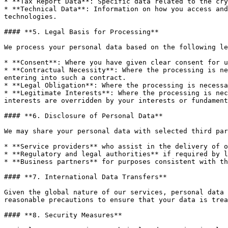
* **Tax Report Data**: Specific data related to the cry
* **Technical Data**: Information on how you access and
technologies.

#### **5. Legal Basis for Processing**

We process your personal data based on the following le
* **Consent**: Where you have given clear consent for u
* **Contractual Necessity**: Where the processing is ne
entering into such a contract.

* **Legal Obligation**: Where the processing is necessa
* **Legitimate Interests**: Where the processing is nec
interests are overridden by your interests or fundament
#### **6. Disclosure of Personal Data**

We may share your personal data with selected third par
* **Service providers** who assist in the delivery of o
* **Regulatory and legal authorities** if required by l
* **Business partners** for purposes consistent with th
#### **7. International Data Transfers**

Given the global nature of our services, personal data 
reasonable precautions to ensure that your data is trea
#### **8. Security Measures**
