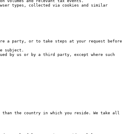
on volumes and relevant tax events.

wser types, collected via cookies and similar 
re a party, or to take steps at your request before 
e subject.

ued by us or by a third party, except where such 
 than the country in which you reside. We take all 