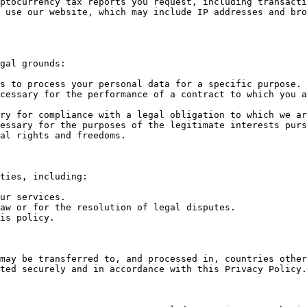
ptocurrency tax reports you request, including transacti
 use our website, which may include IP addresses and bro
gal grounds:

s to process your personal data for a specific purpose.

cessary for the performance of a contract to which you a
ry for compliance with a legal obligation to which we ar
essary for the purposes of the legitimate interests purs
al rights and freedoms.

ties, including:

ur services.

aw or for the resolution of legal disputes.

is policy.

may be transferred to, and processed in, countries other
ted securely and in accordance with this Privacy Policy.
