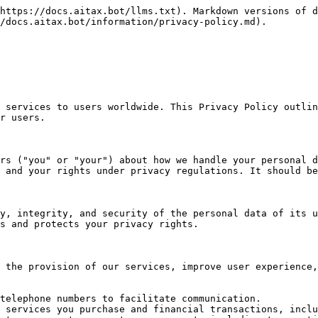
https://docs.aitax.bot/llms.txt). Markdown versions of d
/docs.aitax.bot/information/privacy-policy.md).

 services to users worldwide. This Privacy Policy outlin
r users.

rs ("you" or "your") about how we handle your personal d
 and your rights under privacy regulations. It should be
y, integrity, and security of the personal data of its u
s and protects your privacy rights.

 the provision of our services, improve user experience,
telephone numbers to facilitate communication.

 services you purchase and financial transactions, inclu