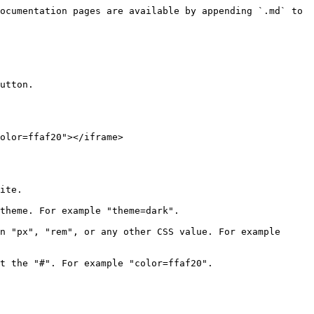
ocumentation pages are available by appending `.md` to 
utton.

olor=ffaf20"></iframe>

ite.

theme. For example "theme=dark".

n "px", "rem", or any other CSS value. For example 