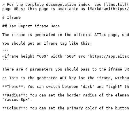
> For the complete documentation index, see [llms.txt](
page URLs; this page is available as [Markdown](https:/
# Iframe

## Tax Report iframe Docs

The iframe is generated in the official AITax page, und
You should get an iframe tag like this:

```

<iframe height="600" width="500" src="https://app.aitax
```

There are 4 parameters you should pass to the iframe UR
c: This is the generated API key for the iframe, withou
**Theme**: You can switch between "dark" and "light" th
**Radius**: You can set the border radius of the elemen
"radius=8px".
