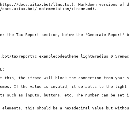
https://docs.aitax.bot/llms.txt). Markdown versions of d
/docs.aitax.bot/implementation/iframe.md).

er the Tax Report section, below the "Generate Report" b
.bot/taxreport?c=examplecode&theme=light&radius=0.5rem&c
L:

t this, the iframe will block the connection from your s
emes. If the value is invalid, it defaults to the light 
ts such as inputs, buttons, etc. The number can be set i