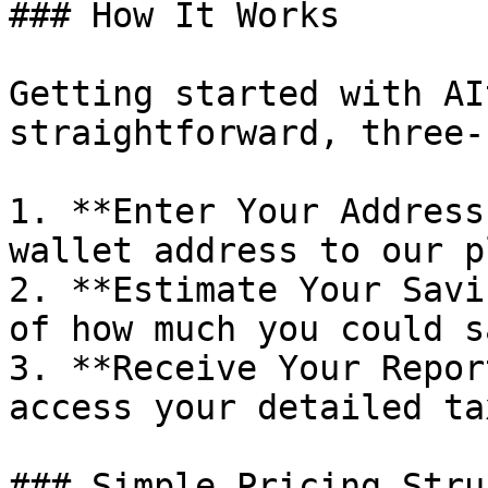
### How It Works

Getting started with AI
straightforward, three-
1. **Enter Your Address
wallet address to our p
2. **Estimate Your Savi
of how much you could s
3. **Receive Your Repor
access your detailed ta
### Simple Pricing Stru