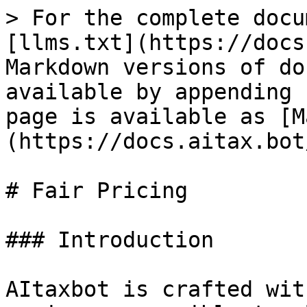
> For the complete docu
[llms.txt](https://docs
Markdown versions of do
available by appending 
page is available as [M
(https://docs.aitax.bot
# Fair Pricing

### Introduction

AItaxbot is crafted wit