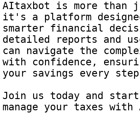
AItaxbot is more than j
it's a platform designe
smarter financial decis
detailed reports and us
can navigate the comple
with confidence, ensuri
your savings every step
Join us today and start