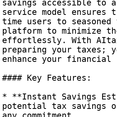
savings accessible to a
service model ensures t
time users to seasoned 
platform to minimize th
effortlessly. With AIta
preparing your taxes; y
enhance your financial 
#### Key Features:

* **Instant Savings Est
potential tax savings o
any commitment.
