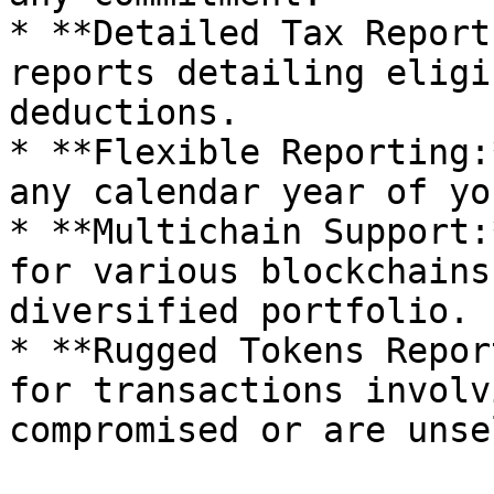
* **Detailed Tax Report
reports detailing eligi
deductions.

* **Flexible Reporting:
any calendar year of yo
* **Multichain Support:
for various blockchains
diversified portfolio.

* **Rugged Tokens Repor
for transactions involv
compromised or are unse