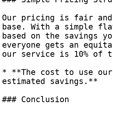
Our pricing is fair and
base. With a simple fla
based on the savings yo
everyone gets an equita
our service is 10% of t
* **The cost to use our
estimated savings.**

### Conclusion
